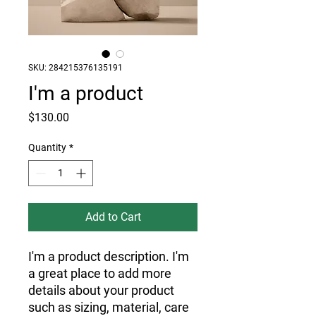
SKU: 284215376135191
I'm a product
Price
$130.00
Quantity
*
Add to Cart
I'm a product description. I'm 
a great place to add more 
details about your product 
such as sizing, material, care 