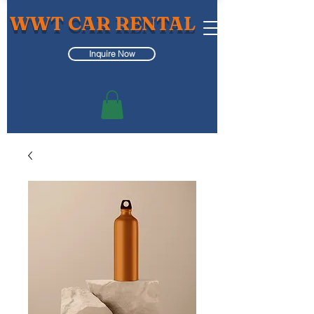
WWT CAR RENTAL
Inquire Now